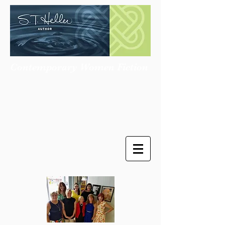
Contemporary Women Fiction