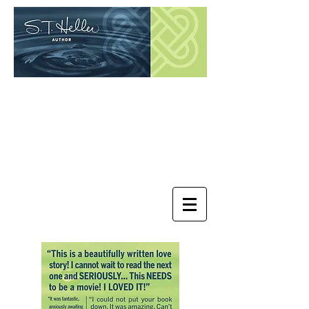
Contemporary Women Fiction